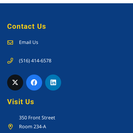
Contact Us
Email Us
(516) 414-6578
Visit Us
350 Front Street
Room 234-A