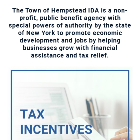
The Town of Hempstead IDA is a non-
profit, public benefit agency with
special powers of authority by the state
of New York to promote economic
development and jobs by helping
businesses grow with financial
assistance and tax relief.