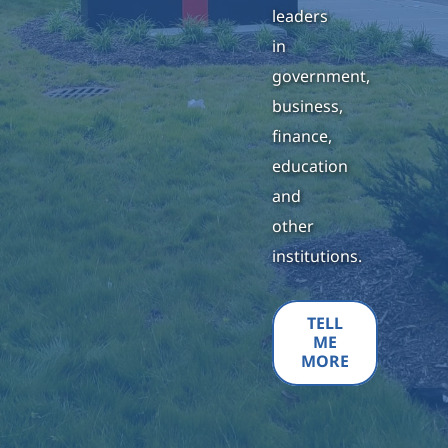
leaders
in
government,
business,
finance,
education
and
other
institutions.
TELL
ME
MORE