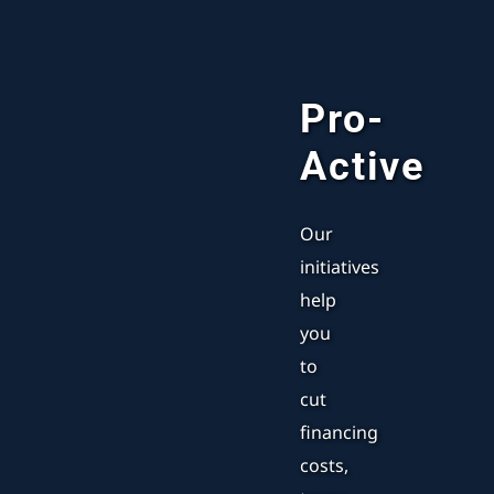
Pro-
Active
Our
initiatives
help
you
to
cut
financing
costs,