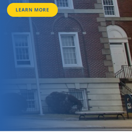
LEARN MORE