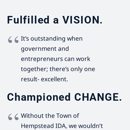
Fulfilled a VISION.
It’s outstanding when
government and
entrepreneurs can work
together; there’s only one
result- excellent.
Championed CHANGE.
Without the Town of
Hempstead IDA, we wouldn’t