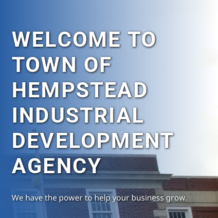
WELCOME TO
TOWN OF
HEMPSTEAD
INDUSTRIAL
DEVELOPMENT
AGENCY
We have the power to help your business grow.