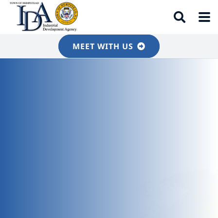
MEET WITH US