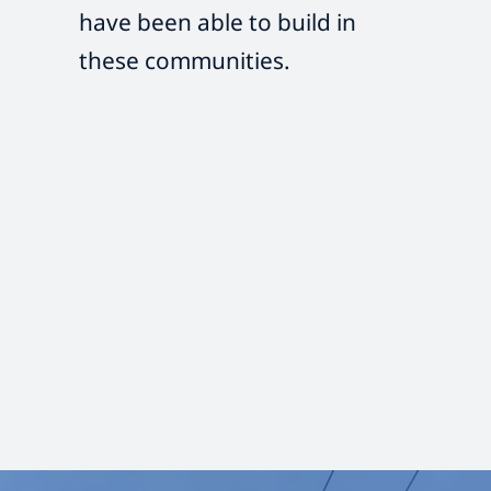
have been able to build in
these communities.